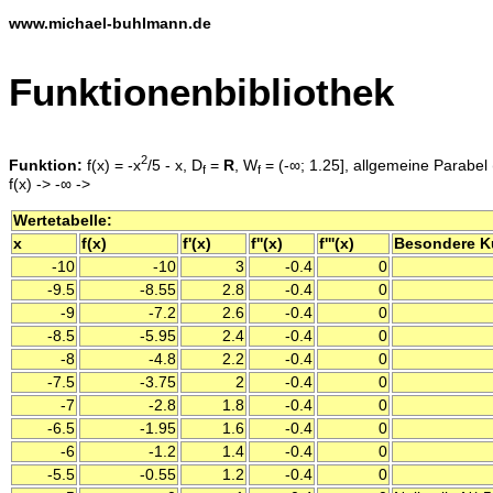
www.michael-buhlmann.de
Funktionenbibliothek
2
Funktion:
f(x) = -x
/5 - x, D
=
R
, W
= (-∞; 1.25], allgemeine Parabel 
f
f
f(x) -> -∞ ->
Wertetabelle:
x
f(x)
f'(x)
f''(x)
f'''(x)
Besondere K
-10
-10
3
-0.4
0
-9.5
-8.55
2.8
-0.4
0
-9
-7.2
2.6
-0.4
0
-8.5
-5.95
2.4
-0.4
0
-8
-4.8
2.2
-0.4
0
-7.5
-3.75
2
-0.4
0
-7
-2.8
1.8
-0.4
0
-6.5
-1.95
1.6
-0.4
0
-6
-1.2
1.4
-0.4
0
-5.5
-0.55
1.2
-0.4
0