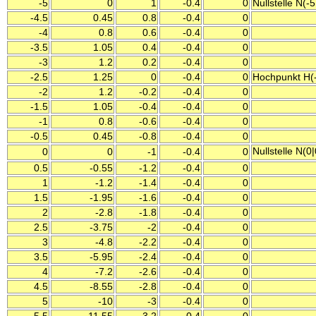
-5
0
1
-0.4
0
Nullstelle N(-5
-4.5
0.45
0.8
-0.4
0
-4
0.8
0.6
-0.4
0
-3.5
1.05
0.4
-0.4
0
-3
1.2
0.2
-0.4
0
-2.5
1.25
0
-0.4
0
Hochpunkt H(-
-2
1.2
-0.2
-0.4
0
-1.5
1.05
-0.4
-0.4
0
-1
0.8
-0.6
-0.4
0
-0.5
0.45
-0.8
-0.4
0
Nullstelle N(0
0
0
-1
-0.4
0
0.5
-0.55
-1.2
-0.4
0
1
-1.2
-1.4
-0.4
0
1.5
-1.95
-1.6
-0.4
0
2
-2.8
-1.8
-0.4
0
2.5
-3.75
-2
-0.4
0
3
-4.8
-2.2
-0.4
0
3.5
-5.95
-2.4
-0.4
0
4
-7.2
-2.6
-0.4
0
4.5
-8.55
-2.8
-0.4
0
5
-10
-3
-0.4
0