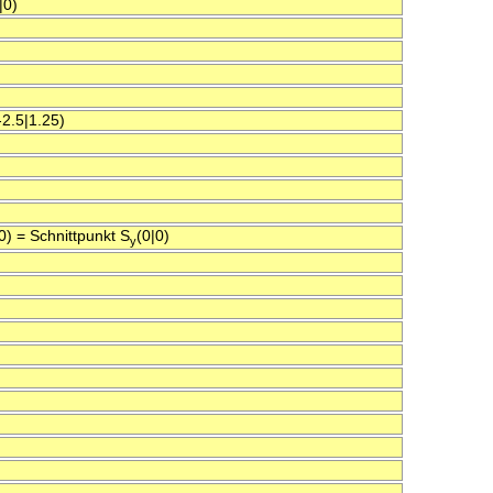
|0)
2.5|1.25)
|0) = Schnittpunkt S
(0|0)
y