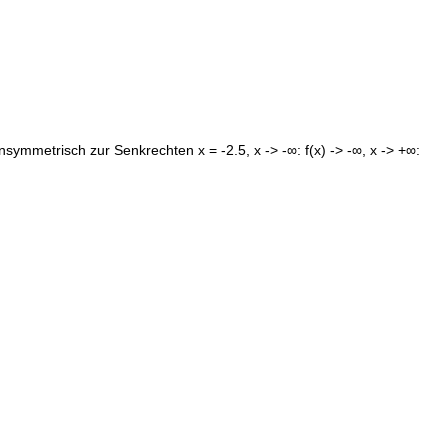
symmetrisch zur Senkrechten x = -2.5, x -> -∞: f(x) -> -∞, x -> +∞: