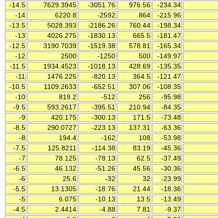
-14.5
7629.3945
-3051.76
976.56
-234.34
-14
6220.8
-2592
864
-215.96
-13.5
5028.393
-2186.26
760.44
-198.34
-13
4026.275
-1830.13
665.5
-181.47
-12.5
3190.7039
-1519.38
578.81
-165.34
-12
2500
-1250
500
-149.97
-11.5
1934.4523
-1018.13
428.69
-135.35
-11
1476.225
-820.13
364.5
-121.47
-10.5
1109.2633
-652.51
307.06
-108.35
-10
819.2
-512
256
-95.98
-9.5
593.2617
-395.51
210.94
-84.35
-9
420.175
-300.13
171.5
-73.48
-8.5
290.0727
-223.13
137.31
-63.36
-8
194.4
-162
108
-53.98
-7.5
125.8211
-114.38
83.19
-45.36
-7
78.125
-78.13
62.5
-37.49
-6.5
46.132
-51.26
45.56
-30.36
-6
25.6
-32
32
-23.99
-5.5
13.1305
-18.76
21.44
-18.36
-5
6.075
-10.13
13.5
-13.49
-4.5
2.4414
-4.88
7.81
-9.37