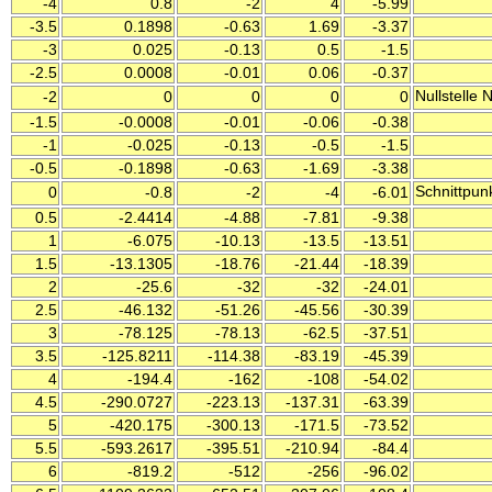
-4
0.8
-2
4
-5.99
-3.5
0.1898
-0.63
1.69
-3.37
-3
0.025
-0.13
0.5
-1.5
-2.5
0.0008
-0.01
0.06
-0.37
Nullstelle
-2
0
0
0
0
-1.5
-0.0008
-0.01
-0.06
-0.38
-1
-0.025
-0.13
-0.5
-1.5
-0.5
-0.1898
-0.63
-1.69
-3.38
Schnittpun
0
-0.8
-2
-4
-6.01
0.5
-2.4414
-4.88
-7.81
-9.38
1
-6.075
-10.13
-13.5
-13.51
1.5
-13.1305
-18.76
-21.44
-18.39
2
-25.6
-32
-32
-24.01
2.5
-46.132
-51.26
-45.56
-30.39
3
-78.125
-78.13
-62.5
-37.51
3.5
-125.8211
-114.38
-83.19
-45.39
4
-194.4
-162
-108
-54.02
4.5
-290.0727
-223.13
-137.31
-63.39
5
-420.175
-300.13
-171.5
-73.52
5.5
-593.2617
-395.51
-210.94
-84.4
6
-819.2
-512
-256
-96.02