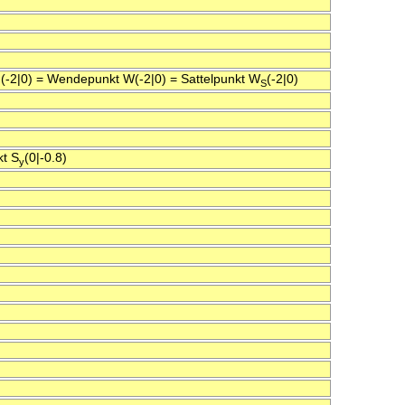
 N(-2|0) = Wendepunkt W(-2|0) = Sattelpunkt W
(-2|0)
S
kt S
(0|-0.8)
y