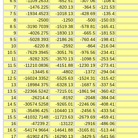
6.5
-1109.2633
-652.51
-307.06
-108.4
7
-1476.225
-820.13
-364.5
-121.53
7.5
-1934.4523
-1018.13
-428.69
-135.4
8
-2500
-1250
-500
-150.03
8.5
-3190.7039
-1519.38
-578.81
-165.41
9
-4026.275
-1830.13
-665.5
-181.53
9.5
-5028.393
-2186.26
-760.44
-198.41
10
-6220.8
-2592
-864
-216.04
10.5
-7629.3945
-3051.76
-976.56
-234.41
11
-9282.325
-3570.13
-1098.5
-253.54
11.5
-11210.0836
-4151.88
-1230.19
-273.41
12
-13445.6
-4802
-1372
-294.04
12.5
-16024.3352
-5525.63
-1524.31
-315.42
13
-18984.375
-6328.13
-1687.5
-337.54
13.5
-22366.5242
-7215.01
-1861.94
-360.42
14
-26214.4
-8192
-2048
-384.04
14.5
-30574.5258
-9265.01
-2246.06
-408.41
15
-35496.425
-10440.13
-2456.5
-433.54
15.5
-41032.7148
-11723.63
-2679.69
-459.41
16
-47239.2
-13122
-2916
-486.06
16.5
-54174.9664
-14641.88
-3165.81
-513.44
17
-61902.475
-16290.13
-3429.5
-541.56