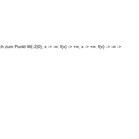
zum Punkt W(-2|0), x -> -∞: f(x) -> +∞, x -> +∞: f(x) -> -∞ ->