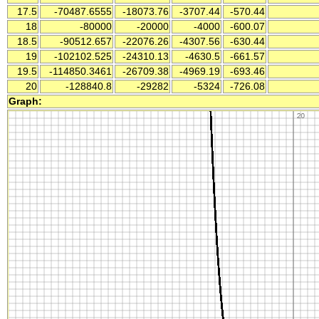
17.5
-70487.6555
-18073.76
-3707.44
-570.44
18
-80000
-20000
-4000
-600.07
18.5
-90512.657
-22076.26
-4307.56
-630.44
19
-102102.525
-24310.13
-4630.5
-661.57
19.5
-114850.3461
-26709.38
-4969.19
-693.46
20
-128840.8
-29282
-5324
-726.08
Graph: