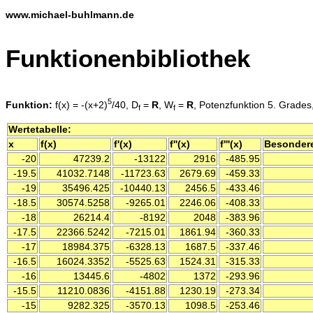
www.michael-buhlmann.de
Funktionenbibliothek
5
Funktion:
f(x) = -(x+2)
/40, D
=
R
, W
=
R
, Potenzfunktion 5. Grades
f
f
Wertetabelle:
x
f(x)
f'(x)
f''(x)
f'''(x)
Besonder
-20
47239.2
-13122
2916
-485.95
-19.5
41032.7148
-11723.63
2679.69
-459.33
-19
35496.425
-10440.13
2456.5
-433.46
-18.5
30574.5258
-9265.01
2246.06
-408.33
-18
26214.4
-8192
2048
-383.96
-17.5
22366.5242
-7215.01
1861.94
-360.33
-17
18984.375
-6328.13
1687.5
-337.46
-16.5
16024.3352
-5525.63
1524.31
-315.33
-16
13445.6
-4802
1372
-293.96
-15.5
11210.0836
-4151.88
1230.19
-273.34
-15
9282.325
-3570.13
1098.5
-253.46