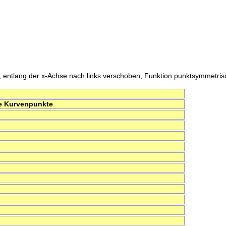
, entlang der x-Achse nach links verschoben, Funktion punktsymmetrisch 
e Kurvenpunkte