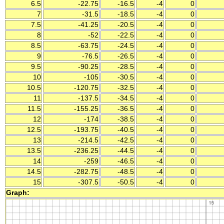
6.5
-22.75
-16.5
-4
0
7
-31.5
-18.5
-4
0
7.5
-41.25
-20.5
-4
0
8
-52
-22.5
-4
0
8.5
-63.75
-24.5
-4
0
9
-76.5
-26.5
-4
0
9.5
-90.25
-28.5
-4
0
10
-105
-30.5
-4
0
10.5
-120.75
-32.5
-4
0
11
-137.5
-34.5
-4
0
11.5
-155.25
-36.5
-4
0
12
-174
-38.5
-4
0
12.5
-193.75
-40.5
-4
0
13
-214.5
-42.5
-4
0
13.5
-236.25
-44.5
-4
0
14
-259
-46.5
-4
0
14.5
-282.75
-48.5
-4
0
15
-307.5
-50.5
-4
0
Graph: