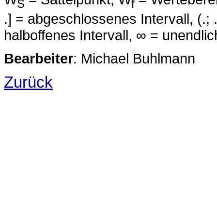
S
f
.] = abgeschlossenes Intervall, (.; .) 
halboffenes Intervall, ∞ = unendlic
Bearbeiter
: Michael Buhlmann
Zurück