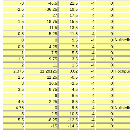
-3
-46.5
21.5
-4
0
-2.5
-36.25
19.5
-4
0
-2
-27
17.5
-4
0
-1.5
-18.75
15.5
-4
0
-1
-11.5
13.5
-4
0
-0.5
-5.25
11.5
-4
0
Nullstel
0
0
9.5
-4
0
0.5
4.25
7.5
-4
0
1
7.5
5.5
-4
0
1.5
9.75
3.5
-4
0
2
11
1.5
-4
0
2.375
11.28125
0.02
-4
0
Hochpun
2.5
11.25
-0.5
-4
0
3
10.5
-2.5
-4
0
3.5
8.75
-4.5
-4
0
4
6
-6.5
-4
0
4.5
2.25
-8.5
-4
0
4.75
0
-9.5
-4
0
Nullstel
5
-2.5
-10.5
-4
0
5.5
-8.25
-12.5
-4
0
6
-15
-14.5
-4
0