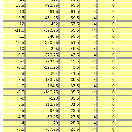
-13.5
-492.75
63.5
-4
0
-13
-461.5
61.5
-4
0
-12.5
-431.25
59.5
-4
0
-12
-402
57.5
-4
0
-11.5
-373.75
55.5
-4
0
-11
-346.5
53.5
-4
0
-10.5
-320.25
51.5
-4
0
-10
-295
49.5
-4
0
-9.5
-270.75
47.5
-4
0
-9
-247.5
45.5
-4
0
-8.5
-225.25
43.5
-4
0
-8
-204
41.5
-4
0
-7.5
-183.75
39.5
-4
0
-7
-164.5
37.5
-4
0
-6.5
-146.25
35.5
-4
0
-6
-129
33.5
-4
0
-5.5
-112.75
31.5
-4
0
-5
-97.5
29.5
-4
0
-4.5
-83.25
27.5
-4
0
-4
-70
25.5
-4
0
-3.5
-57.75
23.5
-4
0