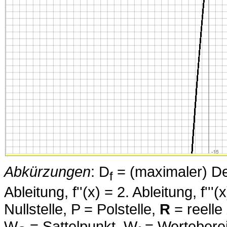
Abkürzungen
: D
= (maximaler) Defi
f
Ableitung, f''(x) = 2. Ableitung, f''
Nullstelle, P = Polstelle,
R
= reelle
W
= Sattelpunkt, W
= Wertebereic