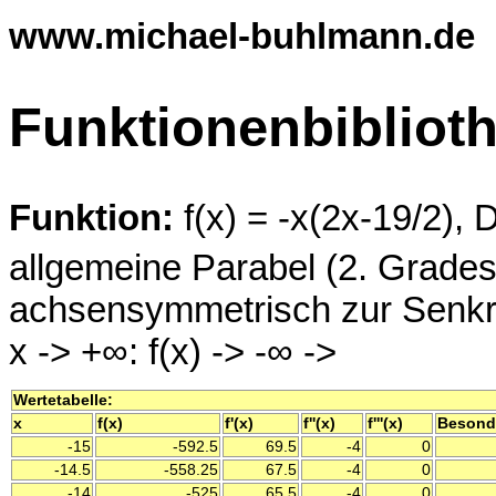
www.michael-buhlmann.de
Funktionenbibliot
Funktion:
f(x) = -x(2x-19/2), 
allgemeine Parabel (2. Grades
achsensymmetrisch zur Senkrec
x -> +∞: f(x) -> -∞ ->
Wertetabelle:
x
f(x)
f'(x)
f''(x)
f'''(x)
Besond
-15
-592.5
69.5
-4
0
-14.5
-558.25
67.5
-4
0
-14
-525
65.5
-4
0