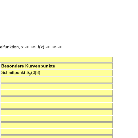
lfunktion, x -> +∞: f(x) -> +∞ ->
Besondere Kurvenpunkte
Schnittpunkt S
(0|8)
y