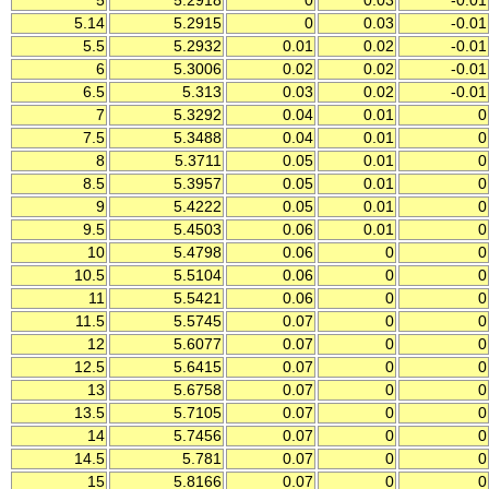
5
5.2918
0
0.03
-0.01
5.14
5.2915
0
0.03
-0.01
5.5
5.2932
0.01
0.02
-0.01
6
5.3006
0.02
0.02
-0.01
6.5
5.313
0.03
0.02
-0.01
7
5.3292
0.04
0.01
0
7.5
5.3488
0.04
0.01
0
8
5.3711
0.05
0.01
0
8.5
5.3957
0.05
0.01
0
9
5.4222
0.05
0.01
0
9.5
5.4503
0.06
0.01
0
10
5.4798
0.06
0
0
10.5
5.5104
0.06
0
0
11
5.5421
0.06
0
0
11.5
5.5745
0.07
0
0
12
5.6077
0.07
0
0
12.5
5.6415
0.07
0
0
13
5.6758
0.07
0
0
13.5
5.7105
0.07
0
0
14
5.7456
0.07
0
0
14.5
5.781
0.07
0
0
15
5.8166
0.07
0
0