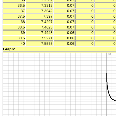
36
7.2982
0.07
0
0
36.5
7.3313
0.07
0
0
37
7.3642
0.07
0
0
37.5
7.397
0.07
0
0
38
7.4297
0.07
0
0
38.5
7.4623
0.07
0
0
39
7.4948
0.06
0
0
39.5
7.5271
0.06
0
0
40
7.5593
0.06
0
0
Graph: