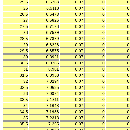
25.5
6.5763
0.07
0
0
26
6.6118
0.07
0
0
26.5
6.6473
0.07
0
0
27
6.6826
0.07
0
0
27.5
6.7178
0.07
0
0
28
6.7529
0.07
0
0
28.5
6.7879
0.07
0
0
29
6.8228
0.07
0
0
29.5
6.8575
0.07
0
0
30
6.8921
0.07
0
0
30.5
6.9266
0.07
0
0
31
6.961
0.07
0
0
31.5
6.9953
0.07
0
0
32
7.0294
0.07
0
0
32.5
7.0635
0.07
0
0
33
7.0974
0.07
0
0
33.5
7.1311
0.07
0
0
34
7.1648
0.07
0
0
34.5
7.1983
0.07
0
0
35
7.2318
0.07
0
0
35.5
7.265
0.07
0
0