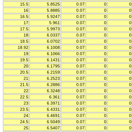
15.5
5.8525
0.07
0
0
16
5.8885
0.07
0
0
16.5
5.9247
0.07
0
0
17
5.961
0.07
0
0
17.5
5.9973
0.07
0
0
18
6.0337
0.07
0
0
18.5
6.0702
0.07
0
0
18.92
6.1008
0.07
0
0
19
6.1066
0.07
0
0
19.5
6.1431
0.07
0
0
20
6.1795
0.07
0
0
20.5
6.2159
0.07
0
0
21
6.2523
0.07
0
0
21.5
6.2886
0.07
0
0
22
6.3248
0.07
0
0
22.5
6.361
0.07
0
0
23
6.3971
0.07
0
0
23.5
6.4331
0.07
0
0
24
6.4691
0.07
0
0
24.5
6.5049
0.07
0
0
25
6.5407
0.07
0
0