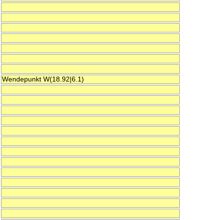
Wendepunkt W(18.92|6.1)