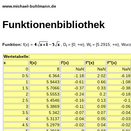
www.michael-buhlmann.de
Funktionenbibliothek
Funktion:
f(x) =
, D
= [0; +∞), W
= [5.2915; +∞), Wurze
f
f
Wertetabelle:
x
f(x)
f'(x)
f''(x)
f'''(x)
0
8
NaN
NaN
NaN
0.5
6.364
-1.18
2.02
-6.18
1
5.9443
-0.61
0.66
-1.08
1.5
5.7066
-0.37
0.33
-0.38
2
5.5553
-0.24
0.2
-0.18
2.5
5.4546
-0.16
0.13
-0.1
3
5.3869
-0.11
0.09
-0.06
3.5
5.342
-0.07
0.07
-0.04
4
5.3137
-0.04
0.05
-0.03
4.5
5.2979
-0.02
0.04
-0.02