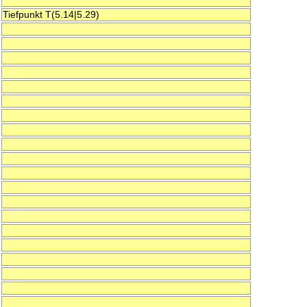
Tiefpunkt T(5.14|5.29)