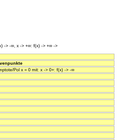
x) -> -∞, x -> +∞: f(x) -> +∞ ->
rvenpunkte
tote/Pol x = 0 mit: x -> 0+: f(x) -> -∞