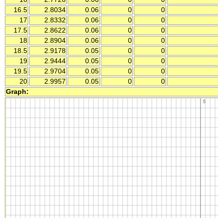
16.5
2.8034
0.06
0
0
17
2.8332
0.06
0
0
17.5
2.8622
0.06
0
0
18
2.8904
0.06
0
0
18.5
2.9178
0.05
0
0
19
2.9444
0.05
0
0
19.5
2.9704
0.05
0
0
20
2.9957
0.05
0
0
Graph: