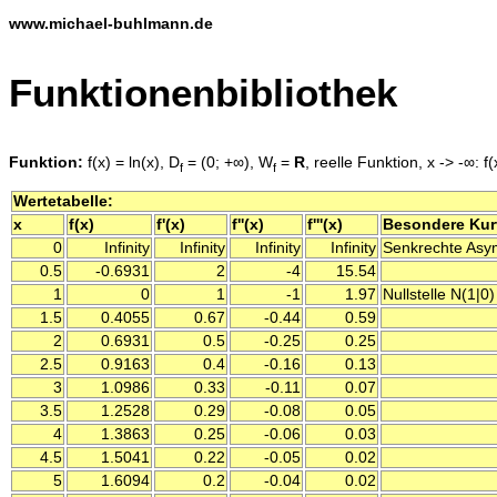
www.michael-buhlmann.de
Funktionenbibliothek
Funktion:
f(x) = ln(x), D
= (0; +∞), W
=
R
, reelle Funktion, x -> -∞: f(
f
f
Wertetabelle:
x
f(x)
f'(x)
f''(x)
f'''(x)
Besondere Ku
0
Infinity
Infinity
Infinity
Infinity
Senkrechte Asymp
0.5
-0.6931
2
-4
15.54
1
0
1
-1
1.97
Nullstelle N(1|0)
1.5
0.4055
0.67
-0.44
0.59
2
0.6931
0.5
-0.25
0.25
2.5
0.9163
0.4
-0.16
0.13
3
1.0986
0.33
-0.11
0.07
3.5
1.2528
0.29
-0.08
0.05
4
1.3863
0.25
-0.06
0.03
4.5
1.5041
0.22
-0.05
0.02
5
1.6094
0.2
-0.04
0.02