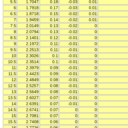
5.5
1.7047
0.18
-0.03
0.01
6
1.7918
0.17
-0.03
0.01
6.5
1.8718
0.15
-0.02
0.01
7
1.9459
0.14
-0.02
0.01
7.5
2.0149
0.13
-0.02
0
8
2.0794
0.13
-0.02
0
8.5
2.1401
0.12
-0.01
0
9
2.1972
0.11
-0.01
0
9.5
2.2513
0.11
-0.01
0
10
2.3026
0.1
-0.01
0
10.5
2.3514
0.1
-0.01
0
11
2.3979
0.09
-0.01
0
11.5
2.4423
0.09
-0.01
0
12
2.4849
0.08
-0.01
0
12.5
2.5257
0.08
-0.01
0
13
2.5649
0.08
-0.01
0
13.5
2.6027
0.07
-0.01
0
14
2.6391
0.07
-0.01
0
14.5
2.6741
0.07
0
0
15
2.7081
0.07
0
0
15.5
2.7408
0.06
0
0
16
2.7726
0.06
0
0