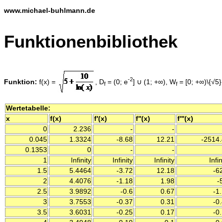
www.michael-buhlmann.de
Funktionenbibliothek
-2
Funktion:
f(x) =
, D
= (0; e
] ∪ (1; +∞), W
= [0; +∞)\{√5},
f
f
Wertetabelle:
x
f(x)
f'(x)
f''(x)
f'''(x)
0
2.236
-
-
0.045
1.3324
-8.68
12.21
-2514.
0.1353
0
-
-
1
Infinity
Infinity
Infinity
Infin
1.5
5.4464
-3.72
12.18
-6
2
4.4076
-1.18
1.98
-
2.5
3.9892
-0.6
0.67
-1
3
3.7553
-0.37
0.31
-0
3.5
3.6031
-0.25
0.17
-0