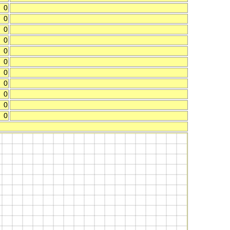
0
0
0
0
0
0
0
0
0
0
0