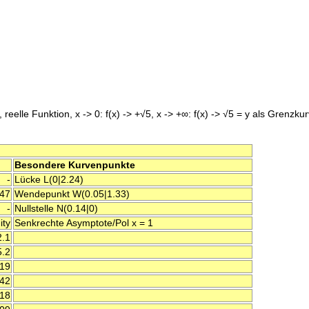
 reelle Funktion, x -> 0: f(x) -> +√5, x -> +∞: f(x) -> √5 = y als Grenzku
Besondere Kurvenpunkte
-
Lücke L(0|2.24)
47
Wendepunkt W(0.05|1.33)
-
Nullstelle N(0.14|0)
ity
Senkrechte Asymptote/Pol x = 1
2.1
5.2
.19
.42
.18