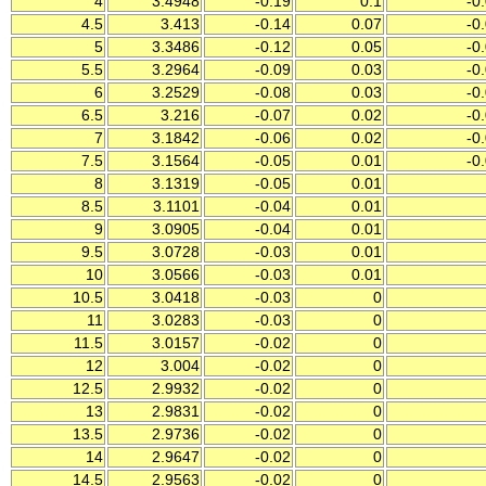
4
3.4948
-0.19
0.1
-0
4.5
3.413
-0.14
0.07
-0
5
3.3486
-0.12
0.05
-0
5.5
3.2964
-0.09
0.03
-0
6
3.2529
-0.08
0.03
-0
6.5
3.216
-0.07
0.02
-0
7
3.1842
-0.06
0.02
-0
7.5
3.1564
-0.05
0.01
-0
8
3.1319
-0.05
0.01
8.5
3.1101
-0.04
0.01
9
3.0905
-0.04
0.01
9.5
3.0728
-0.03
0.01
10
3.0566
-0.03
0.01
10.5
3.0418
-0.03
0
11
3.0283
-0.03
0
11.5
3.0157
-0.02
0
12
3.004
-0.02
0
12.5
2.9932
-0.02
0
13
2.9831
-0.02
0
13.5
2.9736
-0.02
0
14
2.9647
-0.02
0
14.5
2.9563
-0.02
0