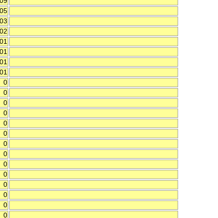
.09
.05
.03
.02
.01
.01
.01
.01
0
0
0
0
0
0
0
0
0
0
0
0
0
0