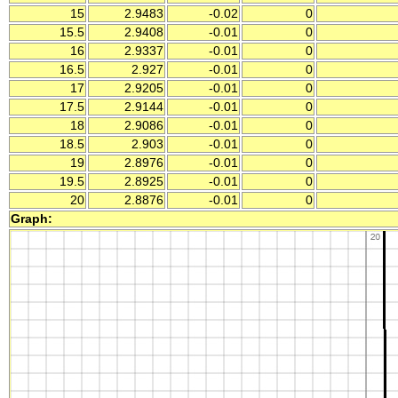
15
2.9483
-0.02
0
15.5
2.9408
-0.01
0
16
2.9337
-0.01
0
16.5
2.927
-0.01
0
17
2.9205
-0.01
0
17.5
2.9144
-0.01
0
18
2.9086
-0.01
0
18.5
2.903
-0.01
0
19
2.8976
-0.01
0
19.5
2.8925
-0.01
0
20
2.8876
-0.01
0
Graph: